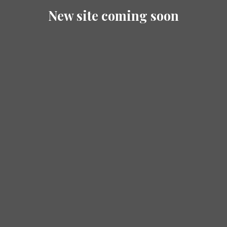
New site coming soon