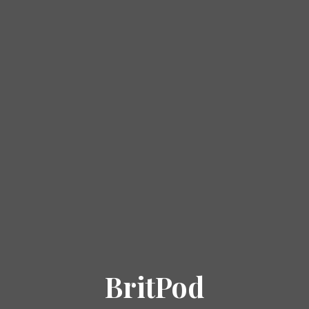
BritPod