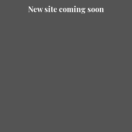
New site coming soon