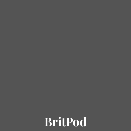
BritPod