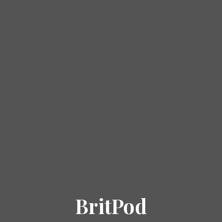
BritPod