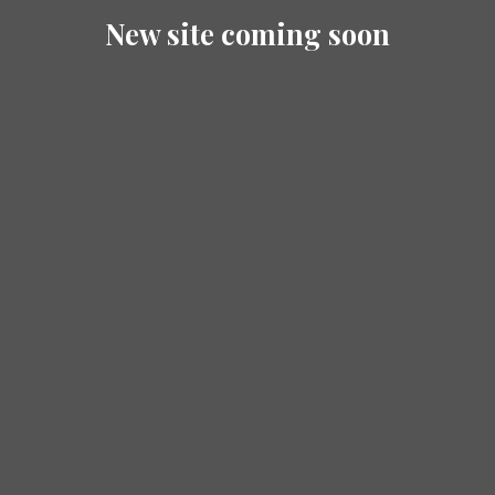
New site coming soon