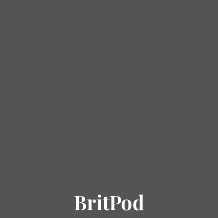
BritPod