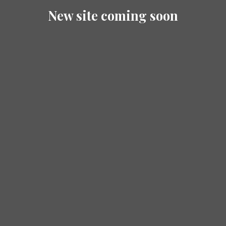
New site coming soon