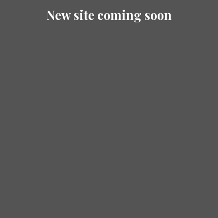
New site coming soon