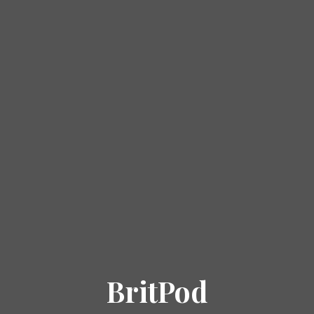
BritPod