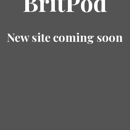
BritPod
New site coming soon