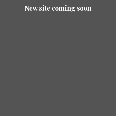
New site coming soon