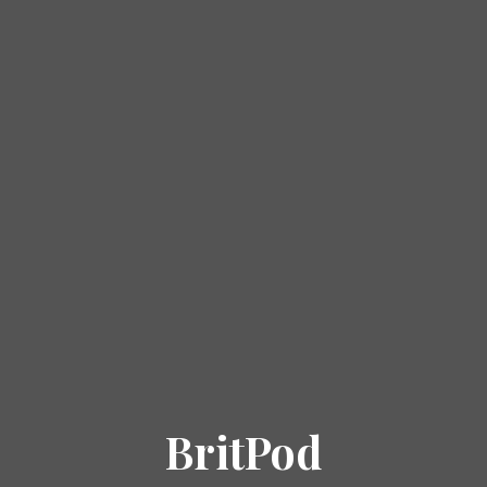
BritPod