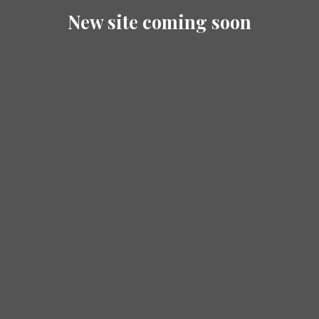
New site coming soon