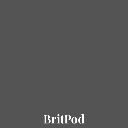
BritPod